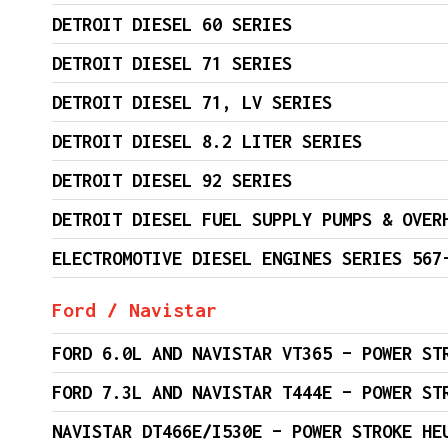
DETROIT DIESEL 60 SERIES
DETROIT DIESEL 71 SERIES
DETROIT DIESEL 71, LV SERIES
DETROIT DIESEL 8.2 LITER SERIES
DETROIT DIESEL 92 SERIES
DETROIT DIESEL FUEL SUPPLY PUMPS & OVER
ELECTROMOTIVE DIESEL ENGINES SERIES 567
Ford / Navistar
FORD 6.0L AND NAVISTAR VT365 – POWER ST
FORD 7.3L AND NAVISTAR T444E – POWER ST
NAVISTAR DT466E/I530E – POWER STROKE HE