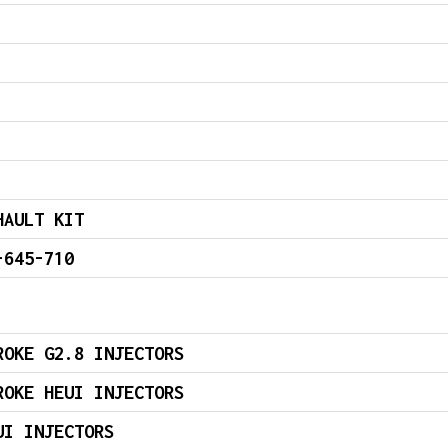
HAULT KIT
-645-710
ROKE G2.8 INJECTORS
ROKE HEUI INJECTORS
UI INJECTORS