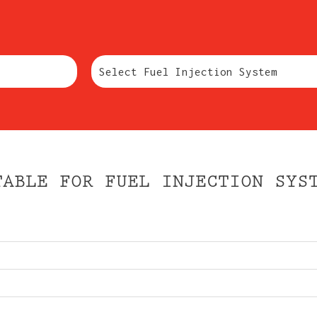
Marchio:
TABLE FOR FUEL INJECTION SYS