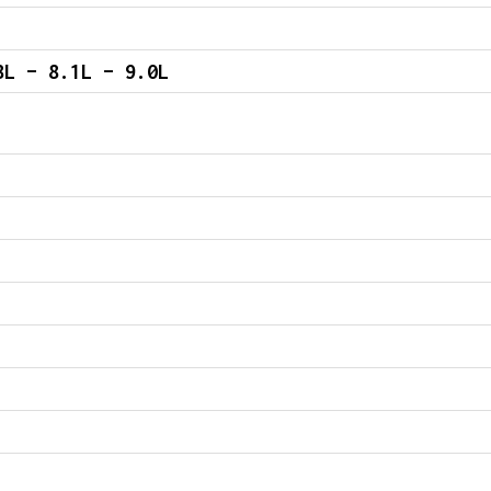
8L – 8.1L – 9.0L