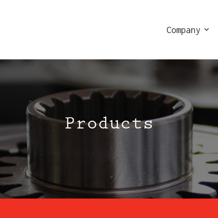
Company
Products