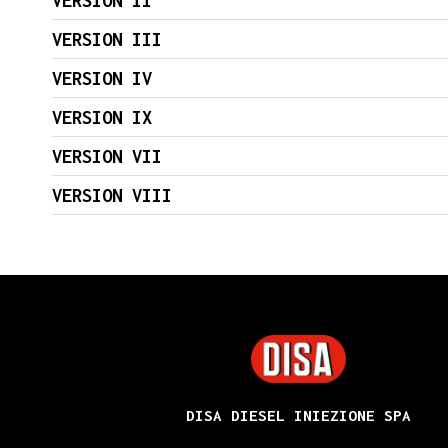
VERSION II
VERSION III
VERSION IV
VERSION IX
VERSION VII
VERSION VIII
DISA
DISA DIESEL INIEZIONE SPA