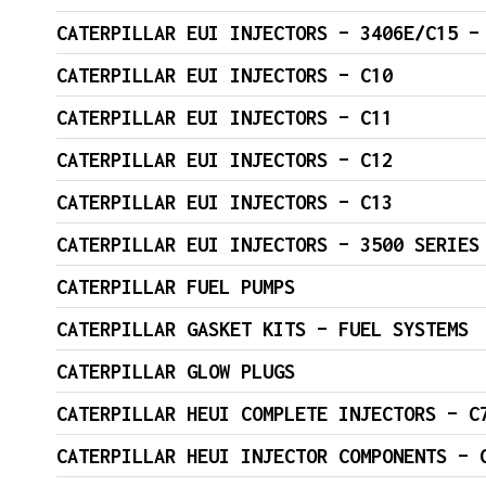
CATERPILLAR EUI INJECTORS – 3406E/C15 –
CATERPILLAR EUI INJECTORS – C10
CATERPILLAR EUI INJECTORS – C11
CATERPILLAR EUI INJECTORS – C12
CATERPILLAR EUI INJECTORS – C13
CATERPILLAR EUI INJECTORS – 3500 SERIES
CATERPILLAR FUEL PUMPS
CATERPILLAR GASKET KITS – FUEL SYSTEMS
CATERPILLAR GLOW PLUGS
CATERPILLAR HEUI C
CATERPILLAR HEUI INJECTOR COMPONENTS – 