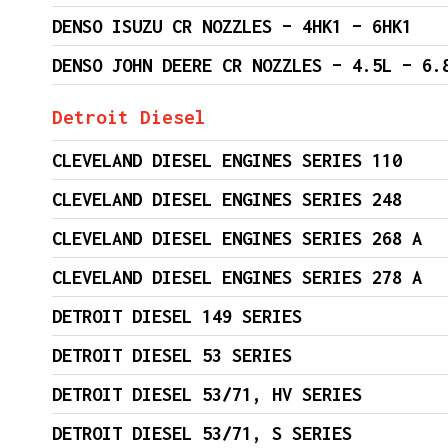
DENSO ISUZU CR NOZZLES – 4HK1 – 6HK1
DENSO JOHN DEERE CR NOZZLES – 4.5L – 6.
Detroit Diesel
CLEVELAND DIESEL ENGINES SERIES 110
CLEVELAND DIESEL ENGINES SERIES 248
CLEVELAND DIESEL ENGINES SERIES 268 A
CLEVELAND DIESEL ENGINES SERIES 278 A
DETROIT DIESEL 149 SERIES
DETROIT DIESEL 53 SERIES
DETROIT DIESEL 53/71, HV SERIES
DETROIT DIESEL 53/71, S SERIES