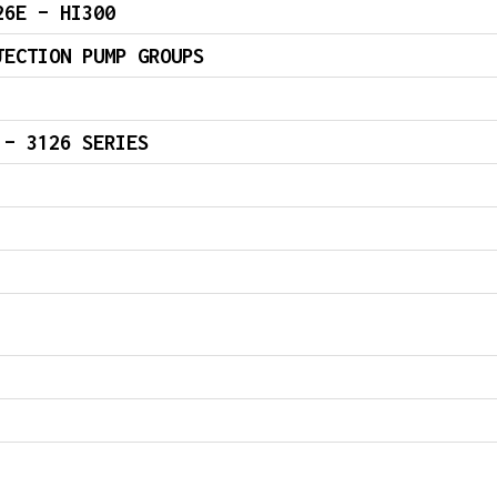
26E – HI300
JECTION PUMP GROUPS
 – 3126 SERIES