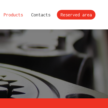
Products
Contacts
Reserved area