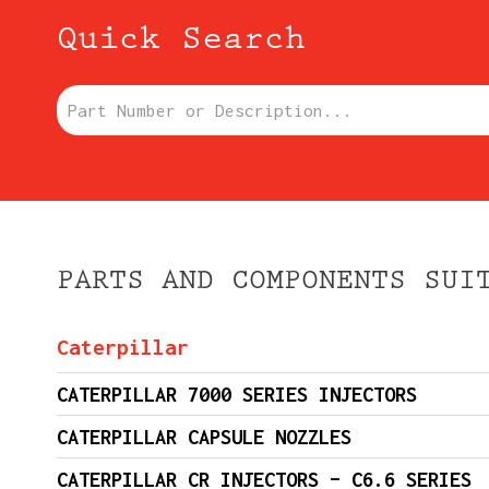
Quick Search
Part Number or Description:
PARTS AND COMPONENTS SUI
Caterpillar
CATERPILLAR 7000 SERIES INJECTORS
CATERPILLAR CAPSULE NOZZLES
CATERPILLAR CR INJECTORS – C6.6 SERIES