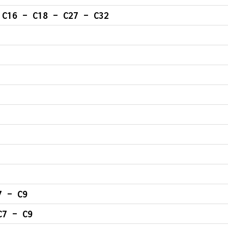
 C16 – C18 – C27 – C32
OMPLETE INJECTORS – C7 – C9
C7 – C9