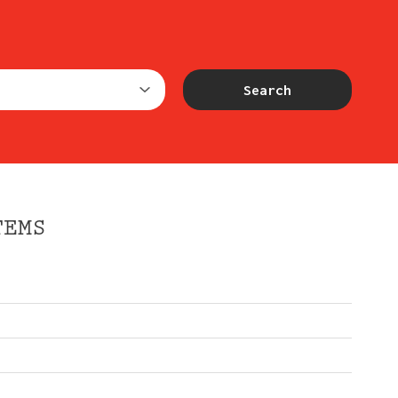
Search
TEMS