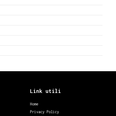
Link utili
Home
Privacy Policy