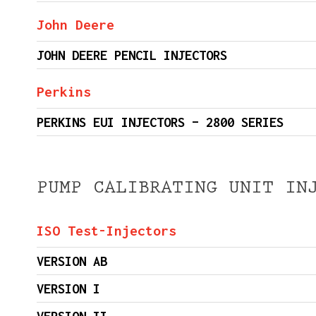
John Deere
JOHN DEERE PENCIL INJECTORS
Perkins
PERKINS EUI INJECTORS – 2800 SERIES
PUMP CALIBRATING UNIT IN
ISO Test-Injectors
VERSION AB
VERSION I