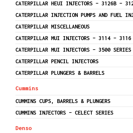
CATERPILLAR HEUI INJECTORS – 3126B – 31
CATERPILLAR INJECTION PUMPS AND FUEL IN
CATERPILLAR MISCELLANEOUS
CATERPILLAR MUI INJECTORS – 3114 – 3116
CATERPILLAR MUI INJECTORS – 3500 SERIES
CATERPILLAR PENCIL INJECTORS
CATERPILLAR PLUNGERS & BARRELS
Cummins
CUMMINS CUPS, BARRELS & PLUNGERS
CUMMINS INJECTORS – CELECT SERIES
Denso