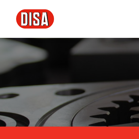
DISA
Menu principale