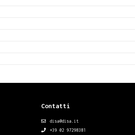
Contatti
disa@disa.it
+39 02 97298381