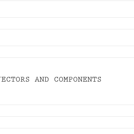
JECTORS AND COMPONENTS