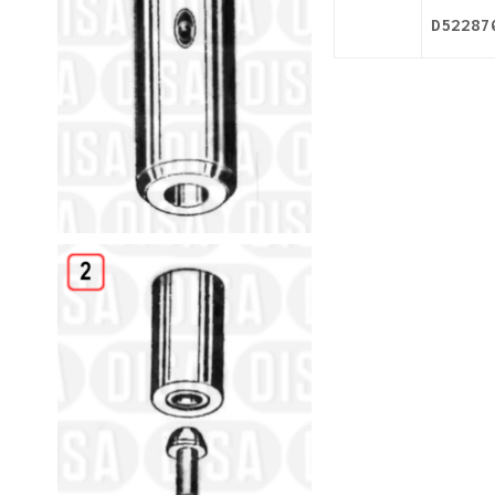
D52287
Details