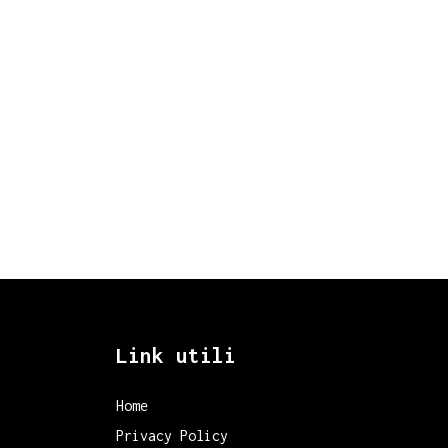
Link utili
Home
Privacy Policy