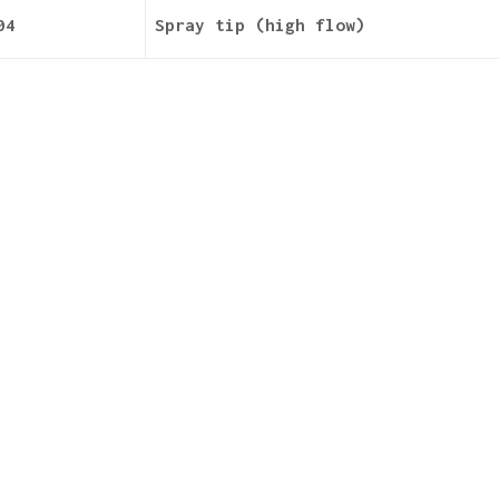
04
Spray tip (high flow)