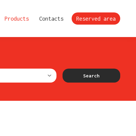
Products
Contacts
Reserved area
Search