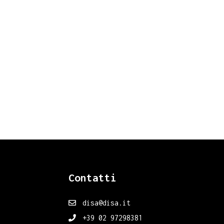
Contatti
disa@disa.it
+39 02 97298381