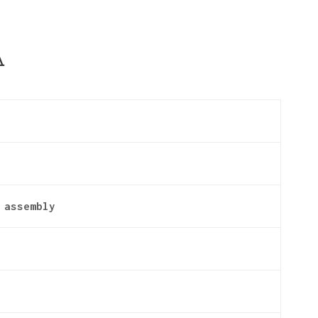
A
 assembly