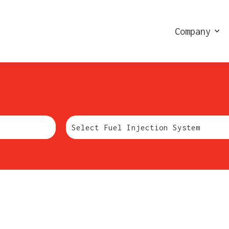
Company
Marchio: