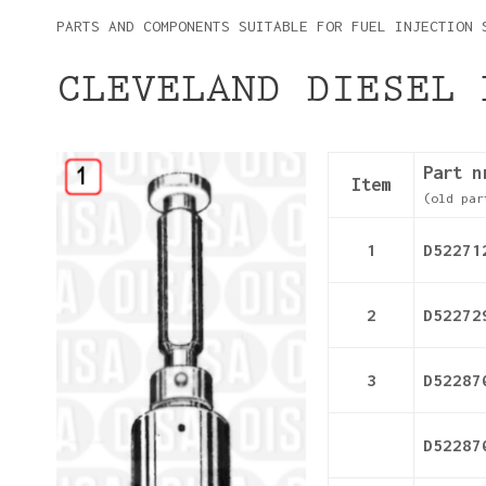
PARTS AND COMPONENTS SUITABLE FOR FUEL INJECTION 
CLEVELAND DIESEL 
Details
Part n
Item
(old par
1
D52271
2
D52272
3
D52287
D52287