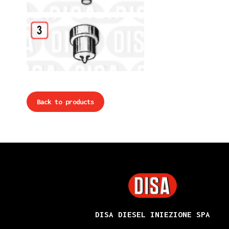
Details
Back to products
DISA
DISA DIESEL INIEZIONE SPA