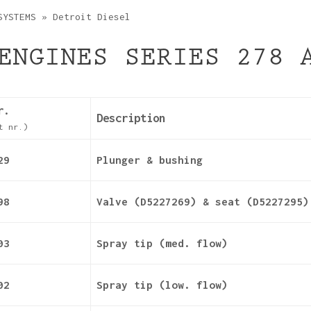
SYSTEMS
»
Detroit Diesel
ENGINES SERIES 278 
r.
Description
t nr.)
29
Plunger & bushing
98
Valve (D5227269) & seat (D5227295)
03
Spray tip (med. flow)
02
Spray tip (low. flow)