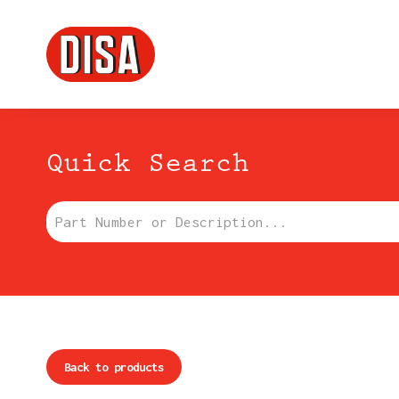
DISA
Menu principale
Quick Search
Part Number or Description:
Back to products