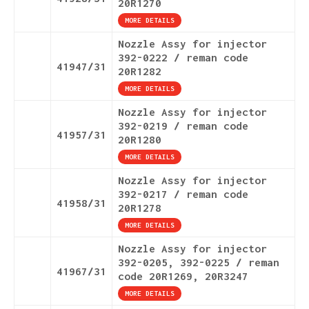
20R1270
MORE DETAILS
Nozzle Assy for injector
392-0222 / reman code
41947/31
20R1282
MORE DETAILS
Nozzle Assy for injector
392-0219 / reman code
41957/31
20R1280
MORE DETAILS
Nozzle Assy for injector
392-0217 / reman code
41958/31
20R1278
MORE DETAILS
Nozzle Assy for injector
392-0205, 392-0225 / reman
41967/31
code 20R1269, 20R3247
MORE DETAILS