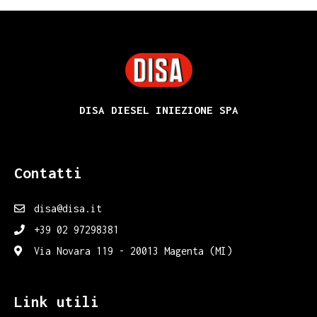
DISA
DISA DIESEL INIEZIONE SPA
Contatti
disa@disa.it
+39 02 97298381
Via Novara 119 - 20013 Magenta (MI)
Link utili