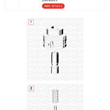
MORE DETAILS
Details
Details