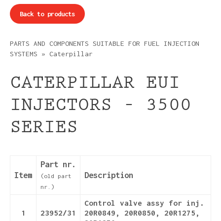
Back to products
PARTS AND COMPONENTS SUITABLE FOR FUEL INJECTION
SYSTEMS
»
Caterpillar
CATERPILLAR EUI
INJECTORS – 3500
SERIES
Part nr.
Item
Description
(old part
nr.)
Control valve assy for inj.
1
23952/31
20R0849, 20R0850, 20R1275,