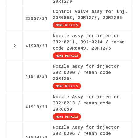
20R1270
Control valve assy for inj.
20R0863, 20R1277, 20R2296
23957/31
MORE DETAILS
Nozzle assy for injector
392-0211, 392-0214 / reman
2
41908/31
code 20R0849, 20R1275
MORE DETAILS
Nozzle assy for injector
392-0200 / reman code
41910/31
20R1264
MORE DETAILS
Nozzle Assy for injector
392-0213 / reman code
41918/31
20R0850
MORE DETAILS
Nozzle Assy for injector
392-0206 / reman code
41928/31