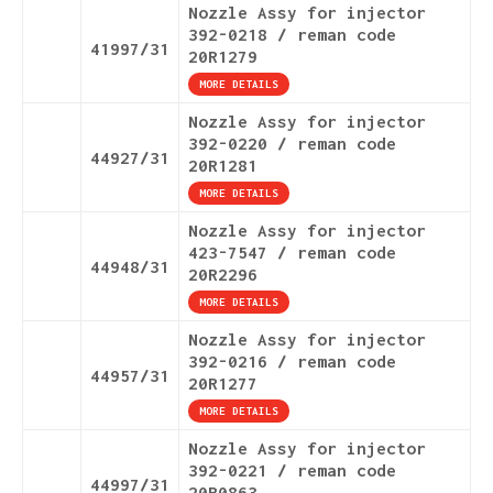
Nozzle Assy for injector
392-0218 / reman code
41997/31
20R1279
MORE DETAILS
Nozzle Assy for injector
392-0220 / reman code
44927/31
20R1281
MORE DETAILS
Nozzle Assy for injector
423-7547 / reman code
44948/31
20R2296
MORE DETAILS
Nozzle Assy for injector
392-0216 / reman code
44957/31
20R1277
MORE DETAILS
Nozzle Assy for injector
392-0221 / reman code
44997/31
20R0863