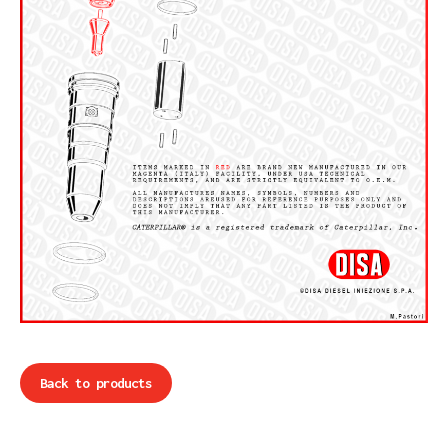
Back to products