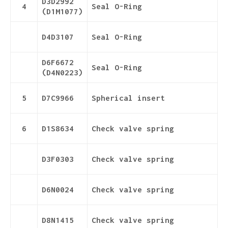
D3D2992
4
Seal O-Ring
(D1M1077)
D4D3107
Seal O-Ring
D6F6672
Seal O-Ring
(D4N0223)
5
D7C9966
Spherical insert
6
D1S8634
Check valve spring
D3F0303
Check valve spring
D6N0024
Check valve spring
D8N1415
Check valve spring