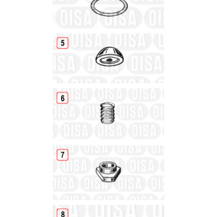
Details
Details
Details
Details