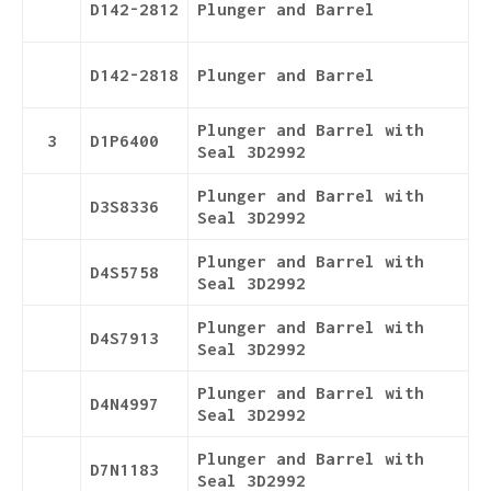
D142-2812
Plunger and Barrel
D142-2818
Plunger and Barrel
Plunger and Barrel with
3
D1P6400
Seal 3D2992
Plunger and Barrel with
D3S8336
Seal 3D2992
Plunger and Barrel with
D4S5758
Seal 3D2992
Plunger and Barrel with
D4S7913
Seal 3D2992
Plunger and Barrel with
D4N4997
Seal 3D2992
Plunger and Barrel with
D7N1183
Seal 3D2992