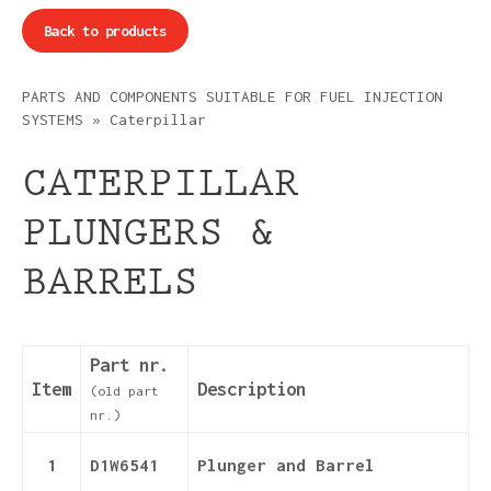
Back to products
PARTS AND COMPONENTS SUITABLE FOR FUEL INJECTION
SYSTEMS
»
Caterpillar
CATERPILLAR
PLUNGERS &
BARRELS
Part nr.
Item
Description
(old part
nr.)
1
D1W6541
Plunger and Barrel