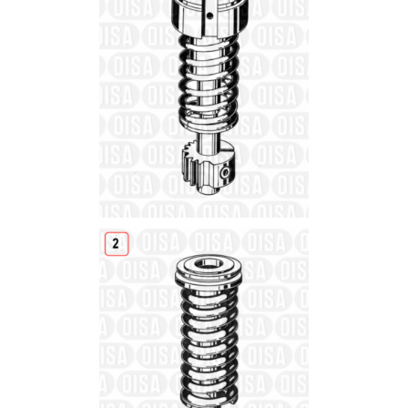
Details