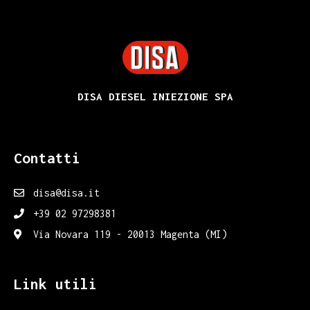
DISA
DISA DIESEL INIEZIONE SPA
Contatti
disa@disa.it
+39 02 97298381
Via Novara 119 - 20013 Magenta (MI)
Link utili