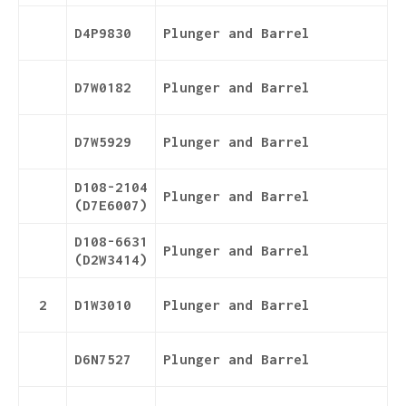
D4P9830
Plunger and Barrel
D7W0182
Plunger and Barrel
D7W5929
Plunger and Barrel
D108-2104
Plunger and Barrel
(D7E6007)
D108-6631
Plunger and Barrel
(D2W3414)
2
D1W3010
Plunger and Barrel
D6N7527
Plunger and Barrel