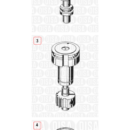
Details
Details