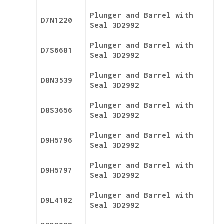
Plunger and Barrel with
D7N1220
Seal 3D2992
Plunger and Barrel with
D7S6681
Seal 3D2992
Plunger and Barrel with
D8N3539
Seal 3D2992
Plunger and Barrel with
D8S3656
Seal 3D2992
Plunger and Barrel with
D9H5796
Seal 3D2992
Plunger and Barrel with
D9H5797
Seal 3D2992
Plunger and Barrel with
D9L4102
Seal 3D2992