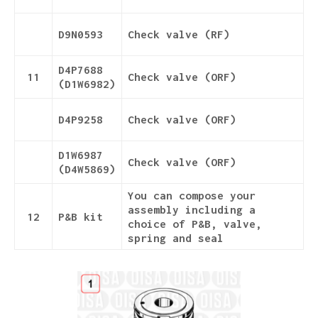
D9N0593
Check valve (RF)
D4P7688
11
Check valve (ORF)
(D1W6982)
D4P9258
Check valve (ORF)
D1W6987
Check valve (ORF)
(D4W5869)
You can compose your
assembly including a
12
P&B kit
choice of P&B, valve,
spring and seal
Details