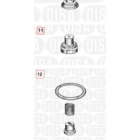
Details
Details