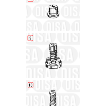
Details
Details