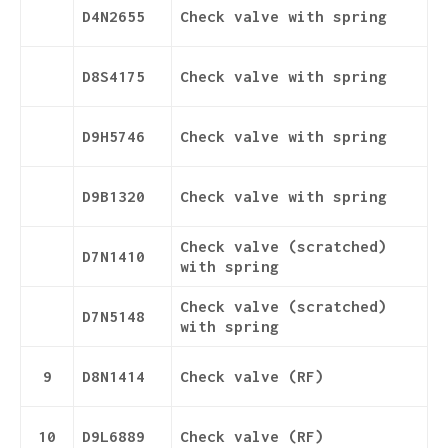
D4N2655
Check valve with spring
D8S4175
Check valve with spring
D9H5746
Check valve with spring
D9B1320
Check valve with spring
Check valve (scratched)
D7N1410
with spring
Check valve (scratched)
D7N5148
with spring
9
D8N1414
Check valve (RF)
10
D9L6889
Check valve (RF)