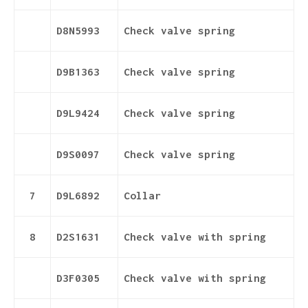
D8N5993
Check valve spring
D9B1363
Check valve spring
D9L9424
Check valve spring
D9S0097
Check valve spring
7
D9L6892
Collar
8
D2S1631
Check valve with spring
D3F0305
Check valve with spring