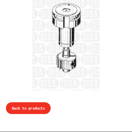
Back to products