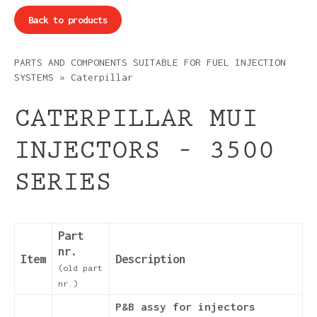
Back to products
PARTS AND COMPONENTS SUITABLE FOR FUEL INJECTION
SYSTEMS
»
Caterpillar
CATERPILLAR MUI
INJECTORS – 3500
SERIES
Part
nr.
Item
Description
(old part
nr.)
P&B assy for injectors