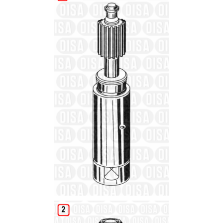
Details