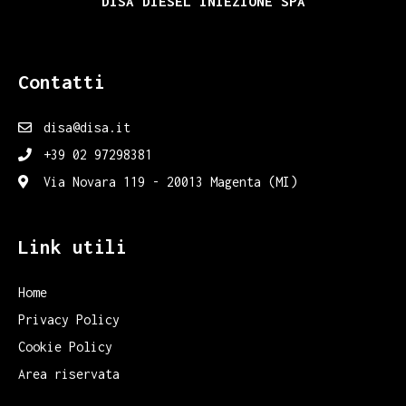
DISA DIESEL INIEZIONE SPA
Contatti
disa@disa.it
+39 02 97298381
Via Novara 119 - 20013 Magenta (MI)
Link utili
Home
Privacy Policy
Cookie Policy
Area riservata