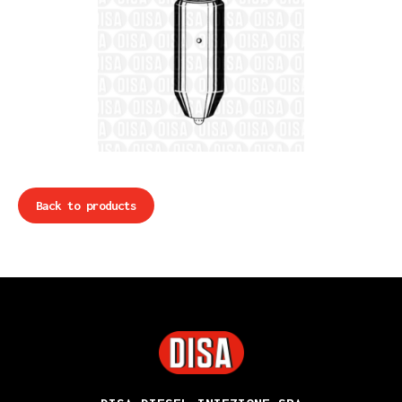
Back to products
DISA