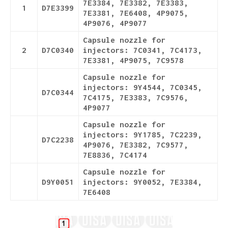
7E3384, 7E3382, 7E3383,
1
D7E3399
7E3381, 7E6408, 4P9075,
4P9076, 4P9077
Capsule nozzle for
2
D7C0340
injectors: 7C0341, 7C4173,
7E3381, 4P9075, 7C9578
Capsule nozzle for
injectors: 9Y4544, 7C0345,
D7C0344
7C4175, 7E3383, 7C9576,
4P9077
Capsule nozzle for
injectors: 9Y1785, 7C2239,
D7C2238
4P9076, 7E3382, 7C9577,
7E8836, 7C4174
Capsule nozzle for
D9Y0051
injectors: 9Y0052, 7E3384,
7E6408
Details