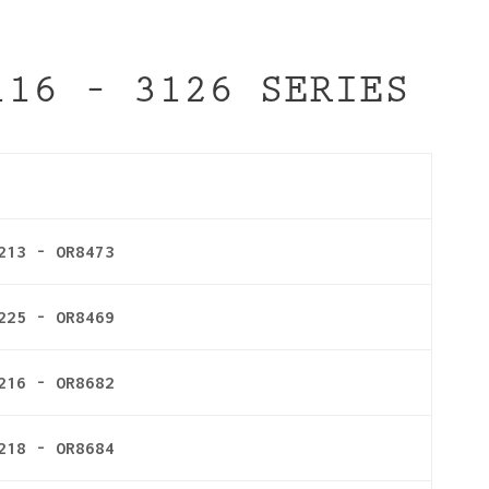
116 – 3126 SERIES
213 - OR8473
225 - OR8469
216 - OR8682
218 - OR8684