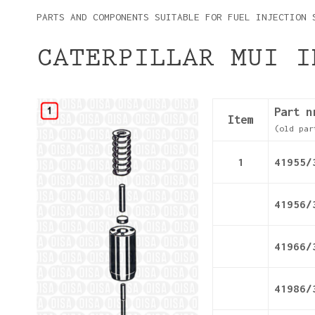
PARTS AND COMPONENTS SUITABLE FOR FUEL INJECTION 
CATERPILLAR MUI I
Details
Part n
Item
(old par
1
41955/
41956/
41966/
41986/