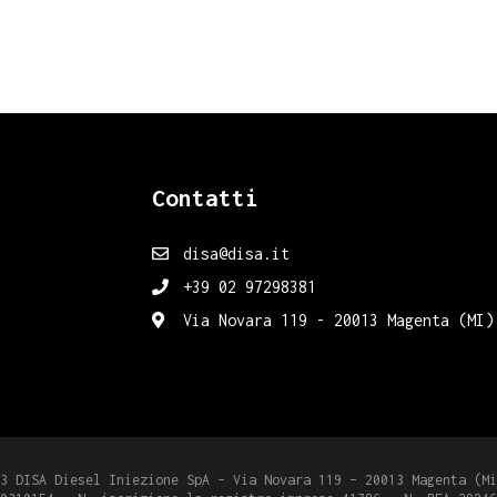
Contatti
disa@disa.it
+39 02 97298381
Via Novara 119 - 20013 Magenta (MI)
3 DISA Diesel Iniezione SpA – Via Novara 119 – 20013 Magenta (Mi