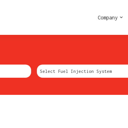
Company
Marchio: