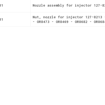
31
Nozzle assembly for injector 127-8
Nut, nozzle for injector 127-8213 
31
- OR8473 - OR8469 - OR8682 - OR868