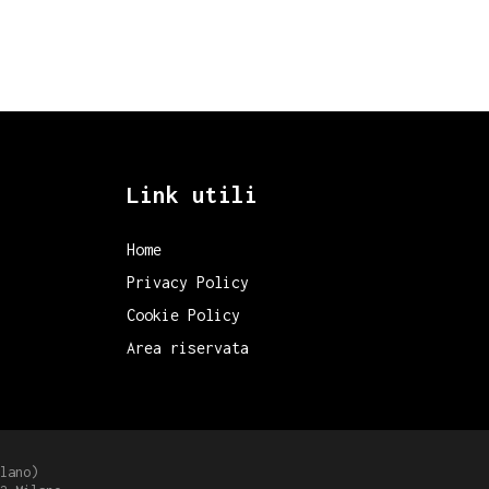
Link utili
Home
Privacy Policy
Cookie Policy
Area riservata
lano)