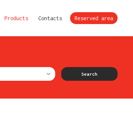
Products
Contacts
Reserved area
Search