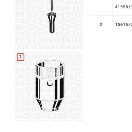
41996/
2
15016/
Details