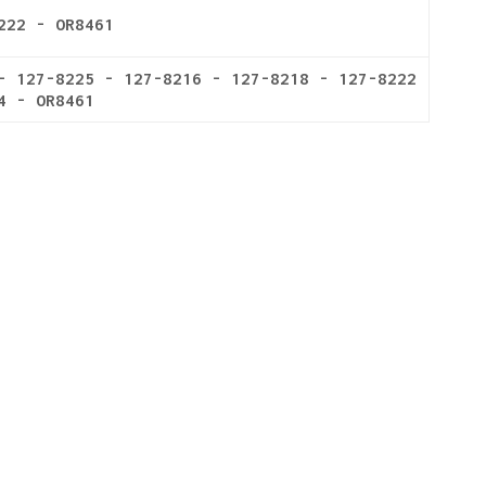
222 - OR8461
- 127-8225 - 127-8216 - 127-8218 - 127-8222
4 - OR8461