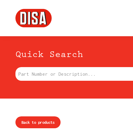
DISA
Menu principale
Quick Search
Part Number or Description:
Back to products