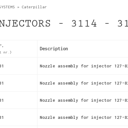
SYSTEMS
»
Caterpillar
NJECTORS – 3114 – 3
r.
Description
t nr.)
31
Nozzle assembly for injector 127-8
31
Nozzle assembly for injector 127-8
31
Nozzle assembly for injector 127-8
31
Nozzle assembly for injector 127-8