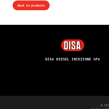
Back to products
DISA
DISA DIESEL INIEZIONE SPA
© 202