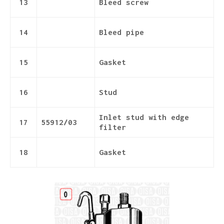
13
Bleed screw
14
Bleed pipe
15
Gasket
16
Stud
Inlet stud with edge
17
55912/03
filter
18
Gasket
Details