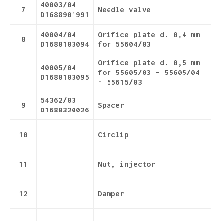
40003/04
7
Needle valve
D1688901991
40004/04
Orifice plate d. 0,4 mm
8
D1680103094
for 55604/03
Orifice plate d. 0,5 mm
40005/04
for 55605/03 - 55605/04
D1680103095
- 55615/03
54362/03
9
Spacer
D1680320026
10
Circlip
11
Nut, injector
12
Damper