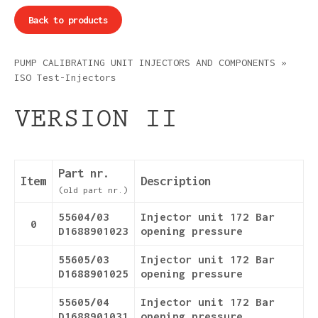
Back to products
PUMP CALIBRATING UNIT INJECTORS AND COMPONENTS
»
ISO Test-Injectors
VERSION II
Part nr.
Item
Description
(old part nr.)
55604/03
Injector unit 172 Bar
0
D1688901023
opening pressure
55605/03
Injector unit 172 Bar
D1688901025
opening pressure
55605/04
Injector unit 172 Bar
D1688901031
opening pressure