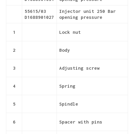
55615/03
Injector unit 250 Bar
D1688901027
opening pressure
1
Lock nut
2
Body
3
Adjusting screw
4
Spring
5
Spindle
6
Spacer with pins