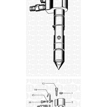
Details