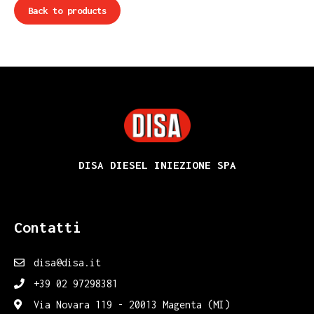
Back to products
DISA
DISA DIESEL INIEZIONE SPA
Contatti
disa@disa.it
+39 02 97298381
Via Novara 119 - 20013 Magenta (MI)